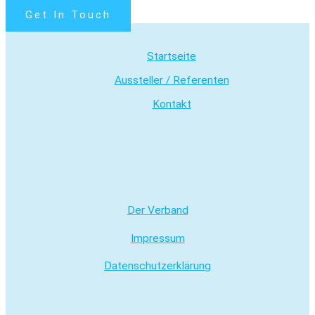
Get In Touch
Startseite
Aussteller / Referenten
Kontakt
Der Verband
Impressum
Datenschutzerklärung