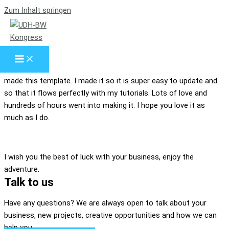
Zum Inhalt springen
Who are we?
Our Mission
Hello, my name is Tyler Moore and with the help of many people I
made this template. I made it so it is super easy to update and
so that it flows perfectly with my tutorials. Lots of love and
hundreds of hours went into making it. I hope you love it as
much as I do.
I wish you the best of luck with your business, enjoy the
adventure.
Talk to us
Have any questions? We are always open to talk about your
business, new projects, creative opportunities and how we can
help you.